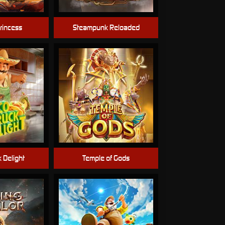
Princess
Steampunk Reloaded
 Delight
Temple of Gods