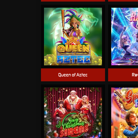
Queen of Aztec
Ra