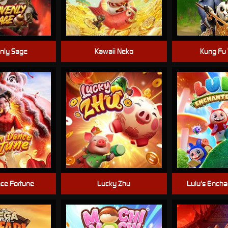
nly Sage
Kawaii Neko
Kung Fu 
ce Fortune
Lucky Zhu
Lulu's Encha