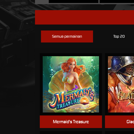
Semua permainan
Top 20
Mermaid's Treasure
Gla