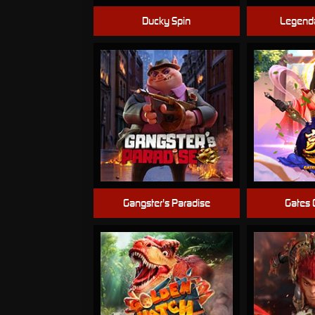
Ducky Spin
Legenda
Gangster's Paradise
Gates 