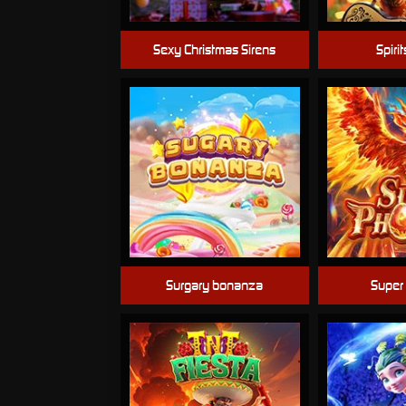
Sexy Christmas Sirens
Spiri
Surgary bonanza
Super