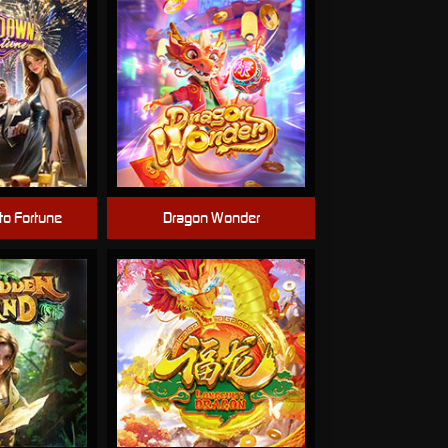
Gates of Olympus Super Scatter
to Fortune
Dragon Wonder