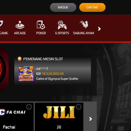
MASUK
DAFTAR
 GAME
ARCADE
POKER
E-SPORTS
SABUNG AYAM
PROMOSI
PEMENANG MESIN SLOT
mil****7
IDR
78,526,000.00
Gates of Olympus Super Scatter
mil****7
IDR
62,208,000.00
Gates of Olympus Super Scatter
i
i
i
mil****7
IDR
46,220,000.00
No Limit City
Gates of Olympus Super Scatter
Fachai
Jili
mil****7