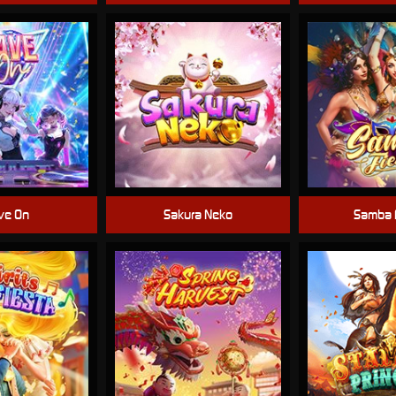
ve On
Sakura Neko
Samba 