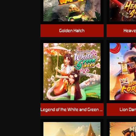
Golden Hatch
Heave
Legend of the White and Green Snake
Lion Dan