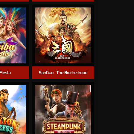
Fiesta
SanGuo - The Brotherhood