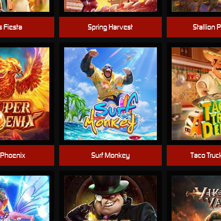
ts Fiesta
Spring Harvest
Stallion 
 Phoenix
Surf Monkey
Taco Truck