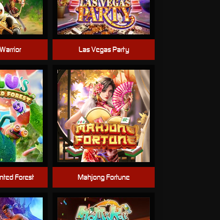
Warrior
Las Vegas Party
nted Forest
Mahjong Fortune