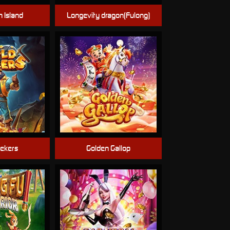
n Island
Longevity dragon(Fulong)
eekers
Golden Gallop