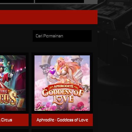
IDR
25,116,000.00
Gates of Olympus Super Scatter
mil****7
IDR
21,810,000.00
Sweet Bonanza 1000
mil****7
IDR
19,620,000.00
Gates of Olympus Super Scatter
mil****7
IDR
18,648,000.00
Gates of Olympus Super Scatter
mil****7
IDR
17,960,000.00
Gates of Olympus Super Scatter
mil****7
IDR
17,560,000.00
Gates of Olympus Super Scatter
 Circus
Aphrodite - Goddess of Love
mil****7
IDR
13,455,000.00