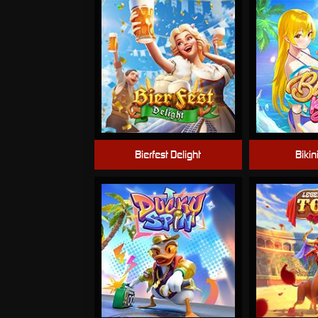
Bierfest Delight
Biki