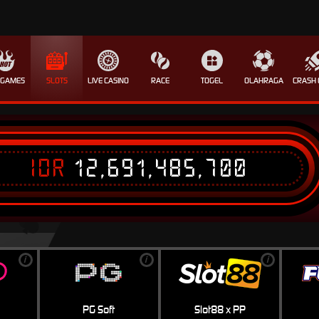
 GAMES
SLOTS
LIVE CASINO
RACE
TOGEL
OLAHRAGA
CRASH
IDR
12,691,485,700
i
i
i
a
PG Soft
Slot88 x PP