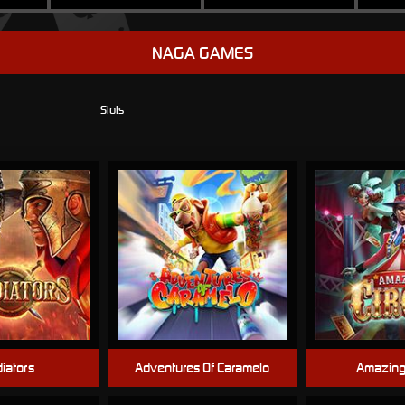
NAGA GAMES
Slots
diators
Adventures Of Caramelo
Amazing