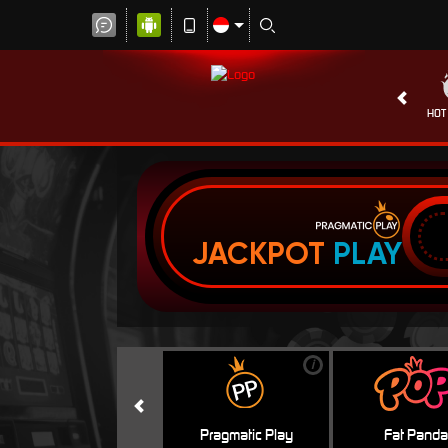
HOT
JACKPOT
PLAY
i
Pragmatic Play
Fat Pand