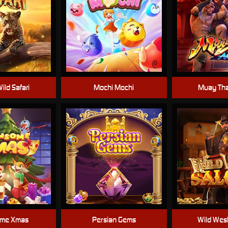
ld Safari
Mochi Mochi
Muay Tha
me Xmas
Persian Gems
Wild Wes