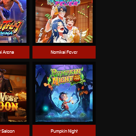
i Arena
Nomikai Fever
t Saloon
Pumpkin Night