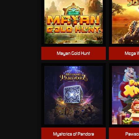
Mayan Gold Hunt
Mega Wi
Mysteries of Pandora
Pawso