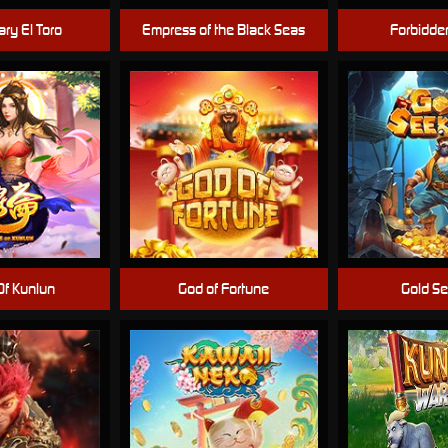
ry El Toro
Empress of the Black Seas
Forbidde
Of Kunlun
God of Fortune
Gold S