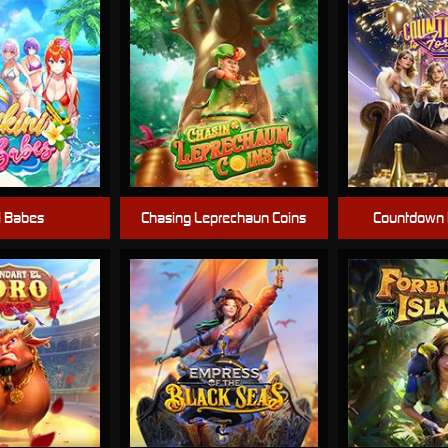
ni Babes
Chasing Leprechaun Coins
Countdown 