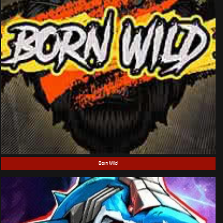
Born Wild