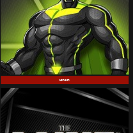
Spinman