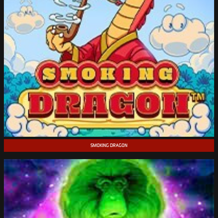
SMOKING DRAGON