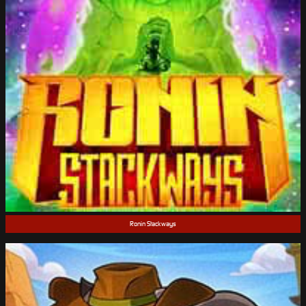
Ronin Stackways