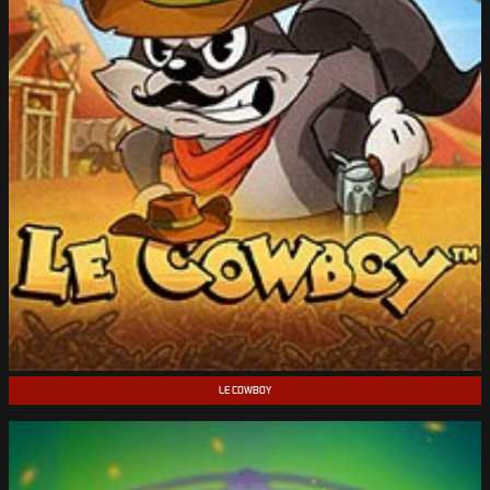
LE COWBOY