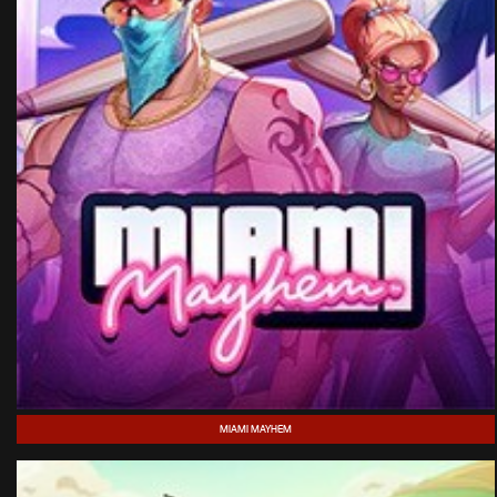
MIAMI MAYHEM