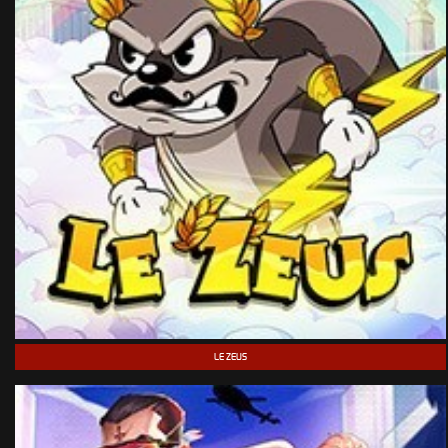
LE ZEUS