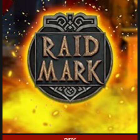
Raidmark