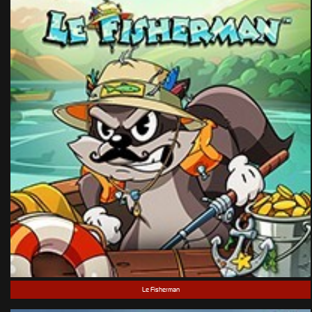
Le Fisherman