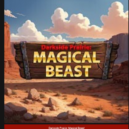
Darkside Prairie: Magical Beast