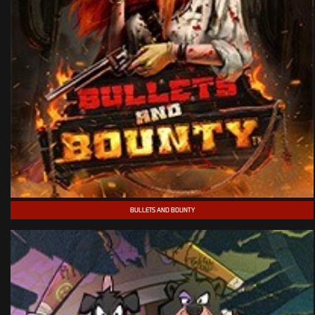
BULLETS AND BOUNTY