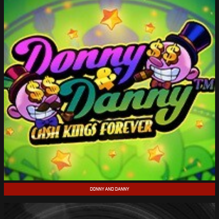
DONNY AND DANNY