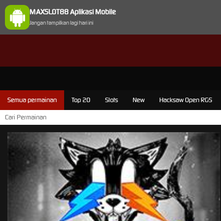
MAXSLOT88 Aplikasi Mobile
Jangan tampilkan lagi hari ini
Semua permainan
Top 20
Slots
New
Hacksaw Open RGS