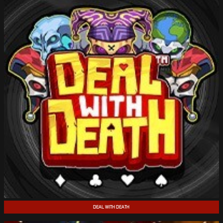
DEAL WITH DEATH