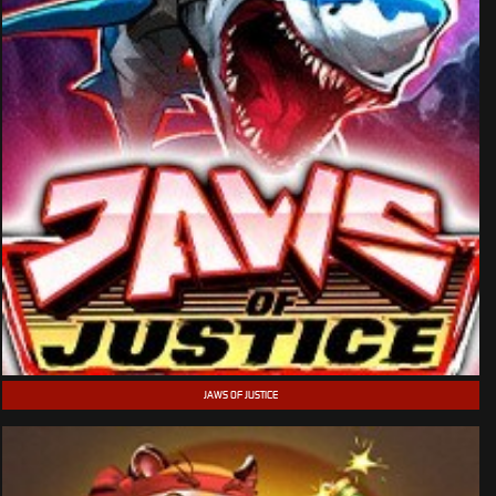
JAWS OF JUSTICE