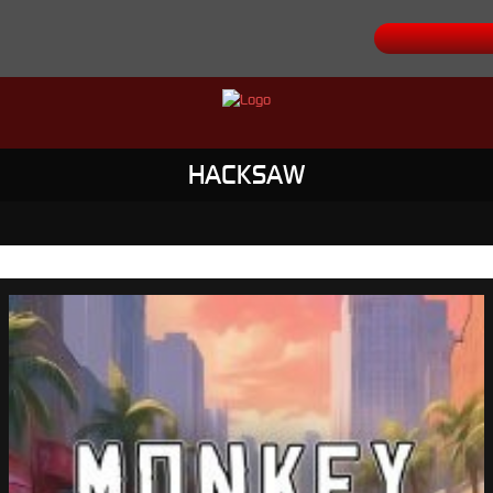
HACKSAW