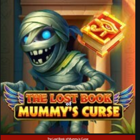
The Lost Book of Mummy’s Curse