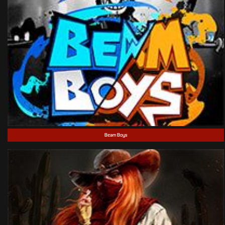
Beam Boys