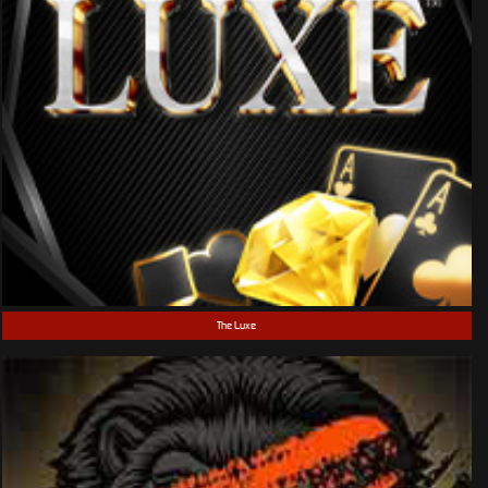
The Luxe