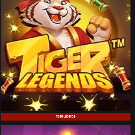
TIGER LEGENDS