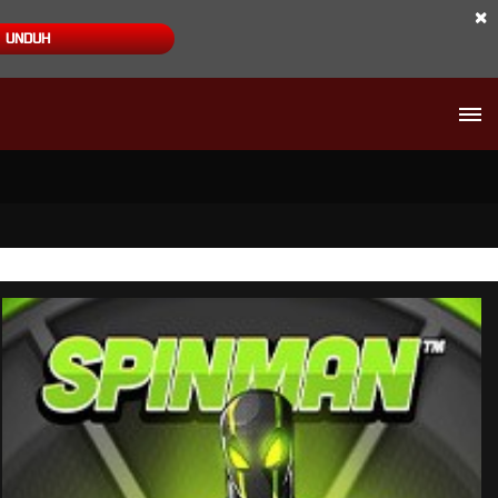
×
UNDUH