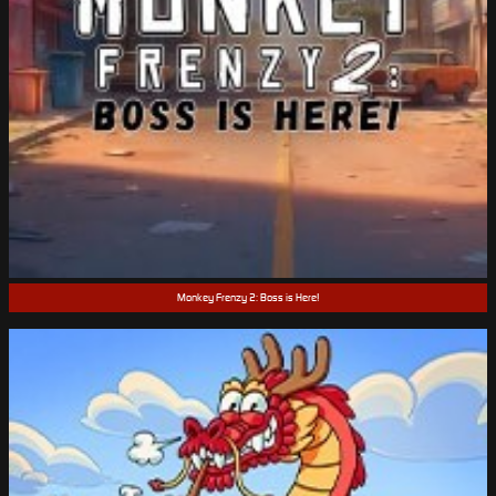
Monkey Frenzy 2: Boss is Here!