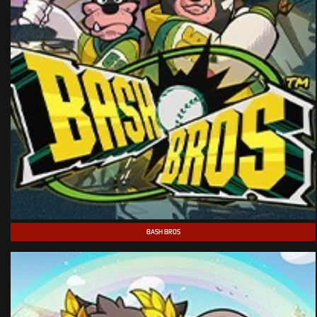
BASH BROS