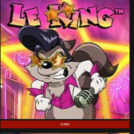
LE KING